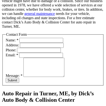
vehicle might have due to damage or a collision. Since our business
opened in 1978, we have offered a wide selection of services at our
collision center, whether for body work, brakes, or tires. In addition,
we can handle
general maintenance
needs for your vehicle,
including oil changes and state inspections. For a free estimate
contact Dick’s Auto Body & Collision Center for auto repair in
Turner, ME.
Contact Form
Name:
*
Address:
Phone:
Email:
*
Message:
*
Submit
Auto Repair in Turner, ME, by Dick’s
Auto Body & Collision Center