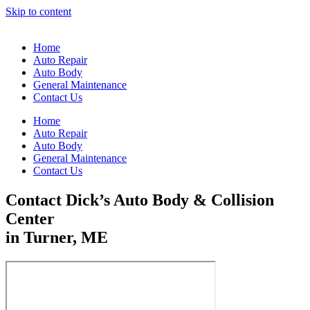
Skip to content
Home
Auto Repair
Auto Body
General Maintenance
Contact Us
Home
Auto Repair
Auto Body
General Maintenance
Contact Us
Contact Dick’s Auto Body & Collision
Center
in Turner, ME