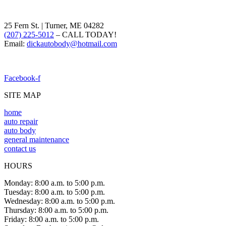
25 Fern St. | Turner, ME 04282
(207) 225-5012
– CALL TODAY!
Email:
dickautobody@hotmail.com
Facebook-f
SITE MAP
home
auto repair
auto body
general maintenance
contact us
HOURS
Monday: 8:00 a.m. to 5:00 p.m.
Tuesday: 8:00 a.m. to 5:00 p.m.
Wednesday: 8:00 a.m. to 5:00 p.m.
Thursday: 8:00 a.m. to 5:00 p.m.
Friday: 8:00 a.m. to 5:00 p.m.