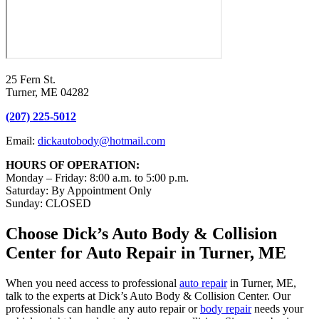
25 Fern St.
Turner, ME 04282
(207) 225-5012
Email:
dickautobody@hotmail.com
HOURS OF OPERATION:
Monday – Friday: 8:00 a.m. to 5:00 p.m.
Saturday: By Appointment Only
Sunday: CLOSED
Choose Dick’s Auto Body & Collision
Center for Auto Repair in Turner, ME
When you need access to professional
auto repair
in Turner, ME,
talk to the experts at Dick’s Auto Body & Collision Center. Our
professionals can handle any auto repair or
body repair
needs your